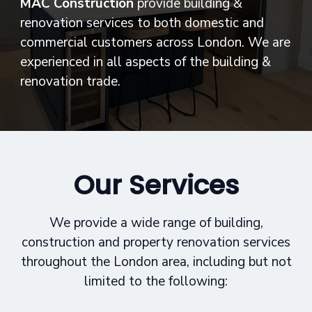
MAC Construction
provide building &
renovation services to both domestic and
commercial customers across London. We are
experienced in all aspects of the building &
renovation trade.
Our Services
We provide a wide range of building,
construction and property renovation services
throughout the London area, including but not
limited to the following: