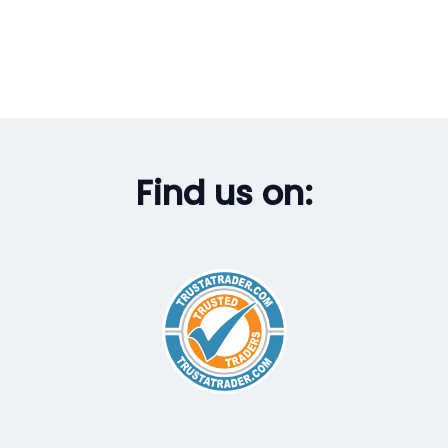
Find us on: