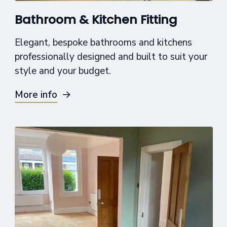
Bathroom & Kitchen Fitting
Elegant, bespoke bathrooms and kitchens
professionally designed and built to suit your
style and your budget.
More info