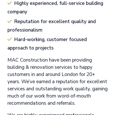
Highly experienced, full-service building
company
Reputation for excellent quality and
professionalism
Hard-working, customer focused
approach to projects
MAC Construction have been providing
building & renovation services to happy
customers in and around London for 20+
years. We’ve earned a reputation for excellent
services and outstanding work quality, gaining
much of our work from word-of-mouth
recommendations and referrals.