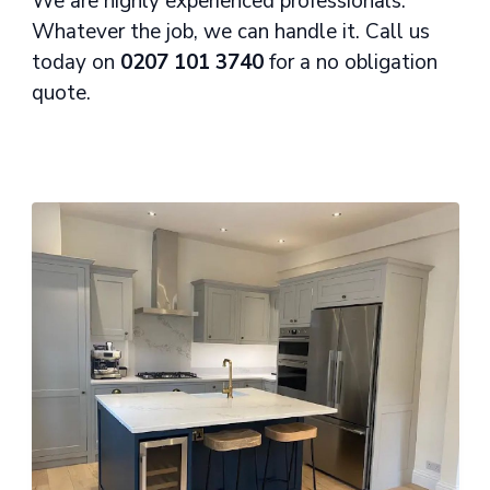
We are highly experienced professionals.
Whatever the job, we can handle it. Call us
today on
0207 101 3740
for a no obligation
quote.