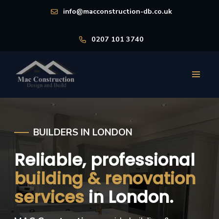
info@macconstruction-db.co.uk
0207 101 3740
BUILDERS IN LONDON
Reliable, professional
building & renovation
services
in London.