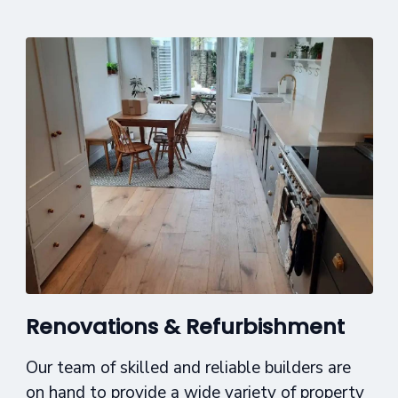
Renovations & Refurbishment
Our team of skilled and reliable builders are
on hand to provide a wide variety of property