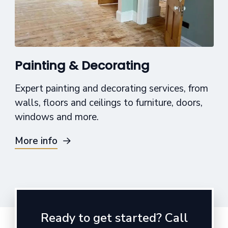
Painting & Decorating
Expert painting and decorating services, from
walls, floors and ceilings to furniture, doors,
windows and more.
More info
Ready to get started? Call