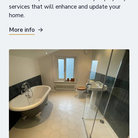
services that will enhance and update your
home.
More info