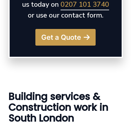
us today on
0207 101 3740
or use our contact form.
Get a Quote
Building services &
Construction work in
South London