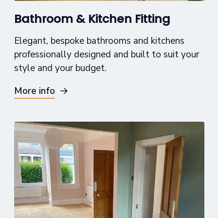
Bathroom & Kitchen Fitting
Elegant, bespoke bathrooms and kitchens
professionally designed and built to suit your
style and your budget.
More info