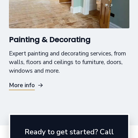
Painting & Decorating
Expert painting and decorating services, from
walls, floors and ceilings to furniture, doors,
windows and more.
More info
Ready to get started? Call