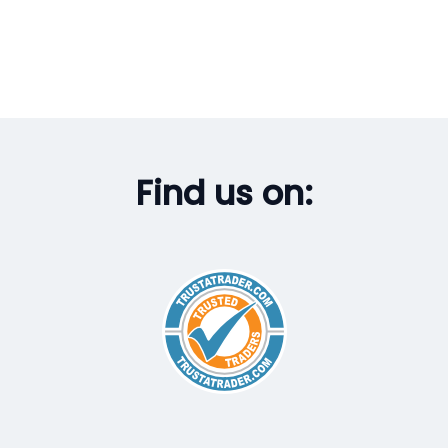
Find us on: