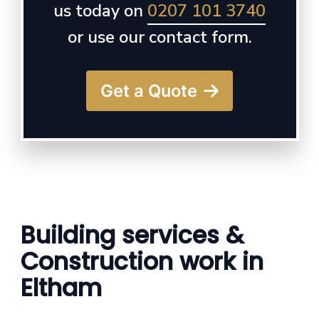
us today on
0207 101 3740
or use our contact form.
Get a Quote
Building services &
Construction work in
Eltham