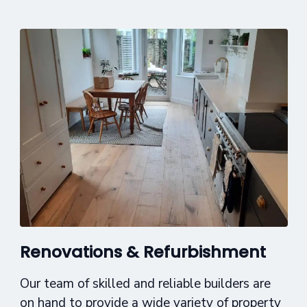
Renovations & Refurbishment
Our team of skilled and reliable builders are
on hand to provide a wide variety of property