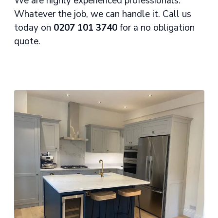
We are highly experienced professionals.
Whatever the job, we can handle it. Call us
today on
0207 101 3740
for a no obligation
quote.