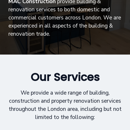
MAC Construction
provide building &
renovation services to both domestic and
commercial customers across London. We are
experienced in all aspects of the building &
renovation trade.
Our Services
We provide a wide range of building,
construction and property renovation services
throughout the London area, including but not
limited to the following: