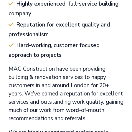
Highly experienced, full-service building
company
Reputation for excellent quality and
professionalism
Hard-working, customer focused
approach to projects
MAC Construction have been providing
building & renovation services to happy
customers in and around London for 20+
years. We’ve earned a reputation for excellent
services and outstanding work quality, gaining
much of our work from word-of-mouth
recommendations and referrals.