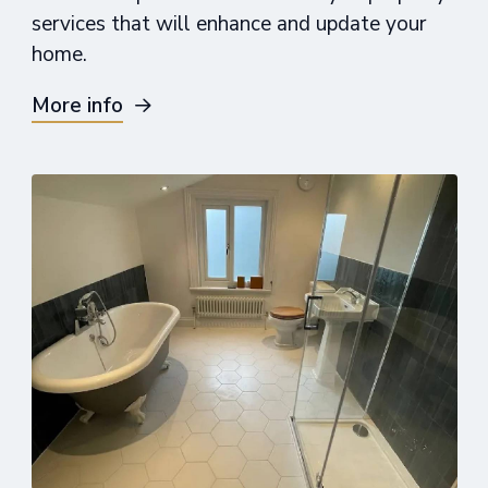
services that will enhance and update your
home.
More info