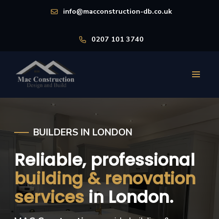
info@macconstruction-db.co.uk
0207 101 3740
BUILDERS IN LONDON
Reliable, professional
building & renovation
services
in London.